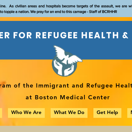
aine. As civilian areas and hospitals become targets of the assault, we are w
t to topple a nation. We pray for an end to this carnage - Staff of BCRHHR
R FOR REFUGEE HEALTH &
ram of the Immigrant and Refugee Heal
at Boston Medical Center
Who We Are
What We Do
Get Help