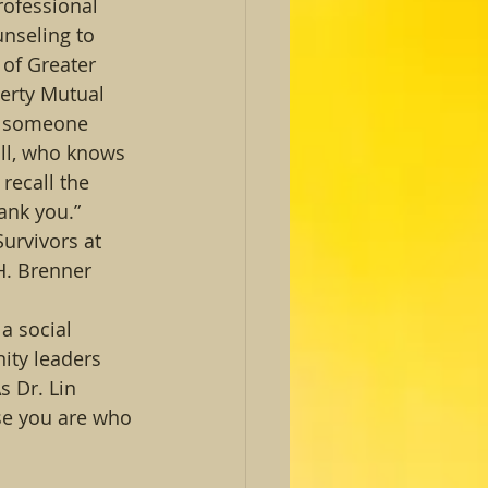
rofessional 
nseling to 
of Greater 
berty Mutual 
s someone 
ll, who knows 
recall the 
ank you.” 
urvivors at 
H. Brenner 
a social 
ity leaders 
 Dr. Lin 
se you are who 