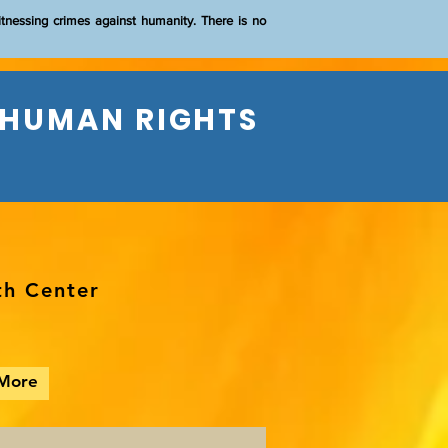
itnessing crimes against humanity. There is no
 HUMAN RIGHTS
th Center
More