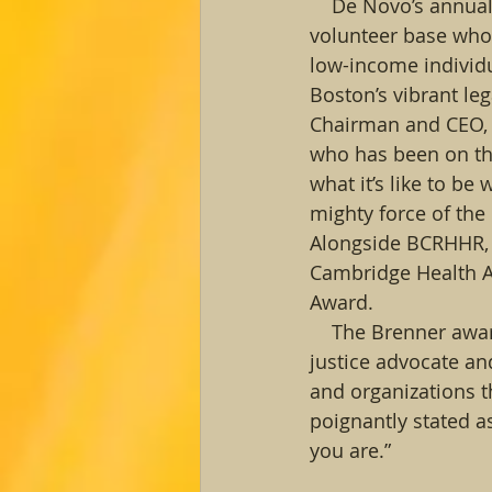
    De Novo’s annua
volunteer base who 
low-income individu
Boston’s vibrant le
Chairman and CEO, 
who has been on the
what it’s like to be
mighty force of the
Alongside BCRHHR, t
Cambridge Health Al
Award. 
    The Brenner awa
justice advocate an
and organizations t
poignantly stated 
you are.” 