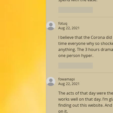
Like
Reply
fotuq
Aug 22, 2021
I believe that the Corona did
time everyone why so shocke
anything. The 3 hours dramat
one person hyper.
Like
Reply
fowamapi
Aug 22, 2021
The acts of that day were th
works well on that day. I’m gl
finding out this website. An
on it.