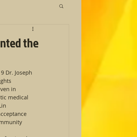
ented the
9 Dr. Joseph 
ghts 
ven in 
tic medical 
Lin 
acceptance 
ommunity 