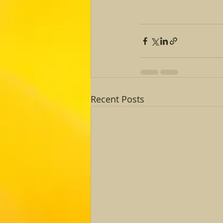
Recent Posts