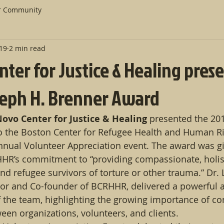
r Community
019
2 min read
ter for Justice & Healing pres
oseph H. Brenner Award
ovo Center for Justice & Healing
 presented the 201
o the Boston Center for Refugee Health and Human Ri
nnual Volunteer Appreciation event. The award was gi
HHR’s commitment to “providing compassionate, holis
d refugee survivors of torture or other trauma.” Dr. 
tor and Co-founder of BCRHHR, delivered a powerful 
f the team, highlighting the growing importance of c
een organizations, volunteers, and clients.  