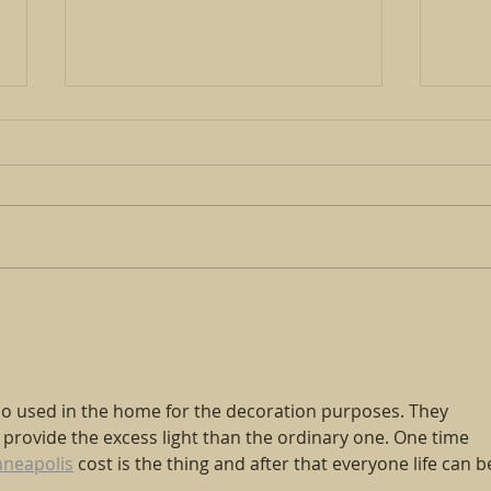
PLEASE JOIN US FOR CARING
COMMUNITIES
Have you ever wondered what
it’s like to flee your home and
start life over in a new country?
What challenges do survivors
Open
face as they...
Huma
so used in the home for the decoration purposes. They 
rovide the excess light than the ordinary one. One time 
nneapolis
 cost is the thing and after that everyone life can b