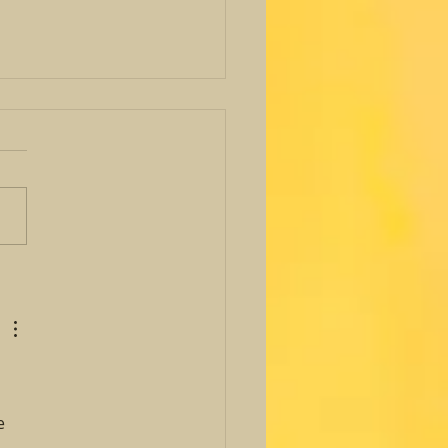
 Avenues Foundation
nitarian Award
e 