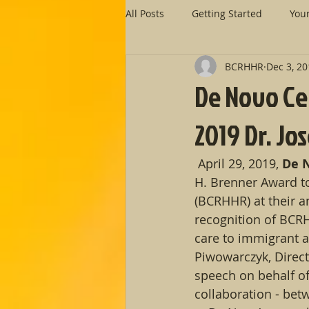
All Posts
Getting Started
You
BCRHHR
Dec 3, 2
De Novo Cen
2019 Dr. J
 April 29, 2019, 
De N
H. Brenner Award t
(BCRHHR) at their a
recognition of BCR
care to immigrant an
Piwowarczyk, Direc
speech on behalf o
collaboration - betw