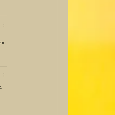
who 
. 