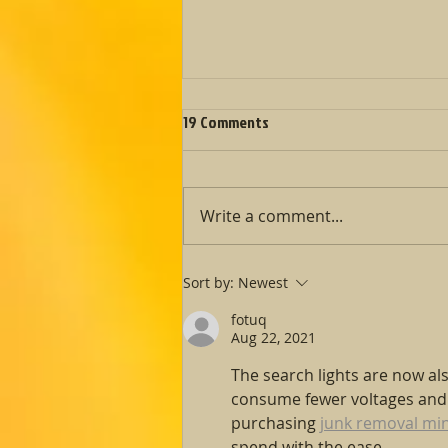
Fall Fête Fundraiser was a great
19 Comments
success!
Fall Fête on the Events Page ​
Stand with us in support of
Write a comment...
refugees and asylum seekers
seeking our protection. ​ With
the events...
Sort by:
Newest
fotuq
Aug 22, 2021
The search lights are now al
consume fewer voltages and p
purchasing 
junk removal mi
spend with the ease.