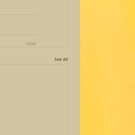
See All