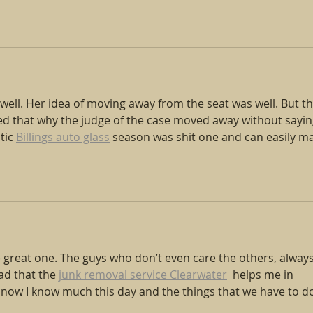
 well. Her idea of moving away from the seat was well. But th
d that why the judge of the case moved away without sayin
ic 
Billings auto glass
 season was shit one and can easily m
e great one. The guys who don’t even care the others, always
ad that the 
junk removal service Clearwater
  helps me in 
d now I know much this day and the things that we have to d