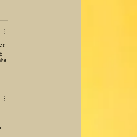
at 
g 
ake 
 
o 