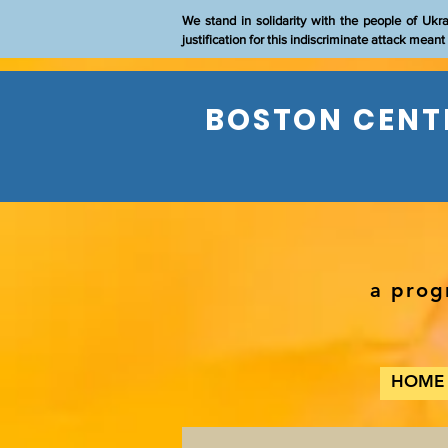
We stand in solidarity with the people of Ukr
justification for this indiscriminate attack mean
BOSTON CENTE
a prog
HOME