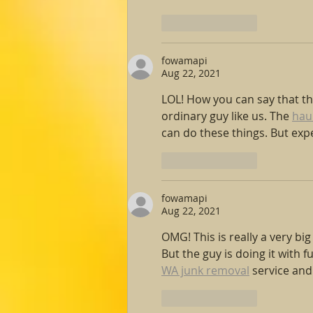
Like
Reply
fowamapi
Aug 22, 2021
LOL! How you can say that the
ordinary guy like us. The 
hau
can do these things. But expe
Like
Reply
fowamapi
Aug 22, 2021
OMG! This is really a very bi
But the guy is doing it with 
WA junk removal
 service an
Like
Reply