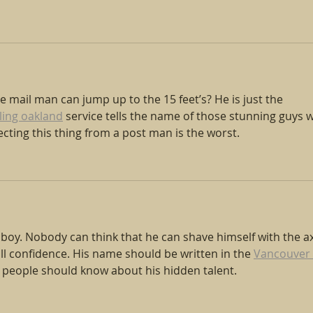
 mail man can jump up to the 15 feet’s? He is just the 
ling oakland
 service tells the name of those stunning guys 
cting this thing from a post man is the worst.
g boy. Nobody can think that he can shave himself with the ax
full confidence. His name should be written in the 
Vancouver 
d people should know about his hidden talent.