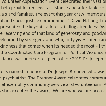
l Volunteer Appreciation Event celebrated their vast p
help provide free legal assistance and affordable cou
als and families. The event this year drew “members 
gal and social justice communities.” David H. Long, Li
presented the keynote address, telling attendees: “A
 receiving end of that kind of generosity and goodwi
 welcomed by strangers, and who, forty years later, can 
 kindness that comes when it’s needed the most – I th
he Coordinated Care Program for Political Violence S
liance was another recipient of the 2019 Dr. Joseph 
rd is named in honor of Dr. Joseph Brenner, who was 
d psychiatrist. The Brenner Award celebrates commun
hat exemplify community service and volunteerism. As
as she accepted the award, “We are who we are becau