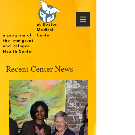
at Boston
Medical
a program of
Center
the Immigrant
and Refugee
Health Center
Recent Center News