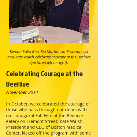
Kemoh Salia-Bao, Kia Martin, Lin Piwowarczyk
and Kate Walsh celebrate courage at the Beehive
(pictured left to right).
Celebrating Courage at the
BeeHive
November 2014
In October, we celebrated the courage of
those who pass through our doors with
our Inaugural Fall Fête at the Beehive
eatery on Tremont Street. Kate Walsh,
President and CEO of Boston Medical
Center, kicked off the program with some