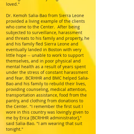
loved."
Dr. Kemoh Salia-Bao from Sierra Leone
provided a living example of the clients
who come to the Center. After being
subjected to surveillance, harassment
and threats to his family and property, he
and his family fled Sierra Leone and
eventually landed in Boston with very
little hope -- unable to work to support
themselves, and in poor physical and
mental health as a result of years spent
under the stress of constant harassment
and fear. BCRHHR and BMC helped Salia-
Bao and his family to rebuild their lives,
providing counseling, medical attention,
transportation assistance, food from the
pantry, and clothing from donations to
the Center. "I remember the first suit I
wore in this country was lovingly given to
me by Erica [BCRHHR administrator],"
said Salia-Bao. "I am wearing that suit
tonight."