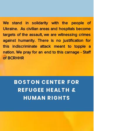
We stand in solidarity with the people of
Ukraine. As civilian areas and hospitals become
targets of the assault, we are witnessing crimes
against humanity. There is no justification for
this indiscriminate attack meant to topple a
nation. We pray for an end to this carnage - Staff
of BCRHHR
BOSTON CENTER FOR
REFUGEE HEALTH &
HUMAN RIGHTS