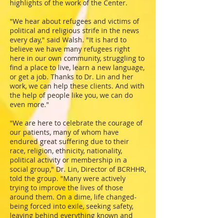
highlights of the work of the Center.
"We hear about refugees and victims of
political and religious strife in the news
every day," said Walsh. "It is hard to
believe we have many refugees right
here in our own community, struggling to
find a place to live, learn a new language,
or get a job. Thanks to Dr. Lin and her
work, we can help these clients. And with
the help of people like you, we can do
even more."
"We are here to celebrate the courage of
our patients, many of whom have
endured great suffering due to their
race, religion, ethnicity, nationality,
political activity or membership in a
social group," Dr. Lin, Director of BCRHHR,
told the group. "Many were actively
trying to improve the lives of those
around them. On a dime, life changed-
being forced into exile, seeking safety,
leaving behind everything known and