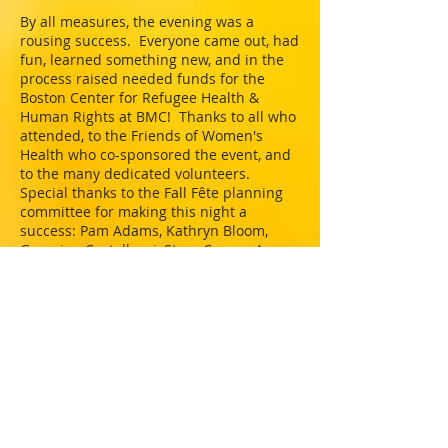
By all measures, the evening was a
rousing success. Everyone came out, had
fun, learned something new, and in the
process raised needed funds for the
Boston Center for Refugee Health &
Human Rights at BMC! Thanks to all who
attended, to the Friends of Women's
Health who co-sponsored the event, and
to the many dedicated volunteers.
Special thanks to the Fall Fête planning
committee for making this night a
success: Pam Adams, Kathryn Bloom,
Georgina Castellucci, Stacy Cowan, Amy
Holman, Ilana Hurwitz, Kia Martin, Jody
Rose, Michelle Shell, Wendy Weiss, and
Mariann Youniss. Many thanks to the
following donors for their generous
contributions: SoulCycle, Platejoy, Olives
& Grace, Blank Label, BeStyled Blow Dry
Bar, Wendy Weiss, BMC Dermatology, and
the Beehive!
Thank you all for your kindness and