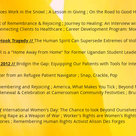
oes Work in the Snow! ; A Lesson in Giving ; On the Road to Good H
t of Remembrance & Rejoicing ; Journey to Healing: An Interview wit
Connecting Clients to Healthcare ; Career Development Program: Mo
 Hook Tragedy //
The Human Spirit Can Supersede Extremes of Vio
 is a "Home Away From Home" for Former Ugandan Student Leade
 2012 //
Bridgin the Gap: Equipping Our Patients with Tools for Int
ter from an Refugee Patient Navigator ; Snap, Crackle, Pop
membering and Rejoicing ; America, What Makes You Tick ; Beyond 
 Renewal & Celebration at Cameroonian Community Festivities ; Bru
/
International Women's Day: The Chance to look Beyond Ourselves
ning Rape as a Weapon of War ; Worker's Rights are Women's Right
ories ; Remembering Human Rights Activist Alison Des Forges