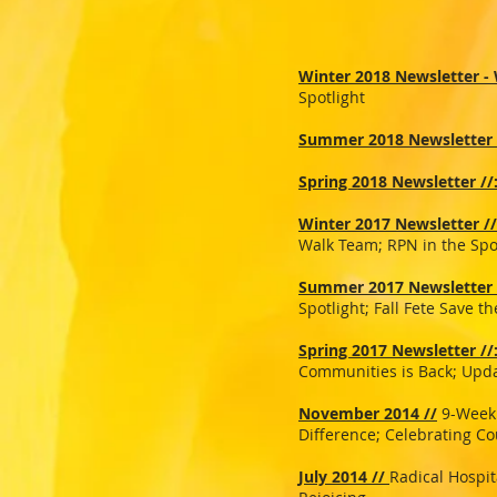
Winter 2018 Newsletter - W
Spotlight
Summer 2018 Newsletter 
Spring 2018 Newsletter //
Winter 2017 Newsletter //
Walk Team; RPN in the Spo
Summer 2017 Newsletter 
Spotlight; Fall Fete Save 
Spring 2017 Newsletter //
Communities is Back; Upda
November 2014 //
9-Week 
Difference; Celebrating Co
July 2014 //
Radical Hospit