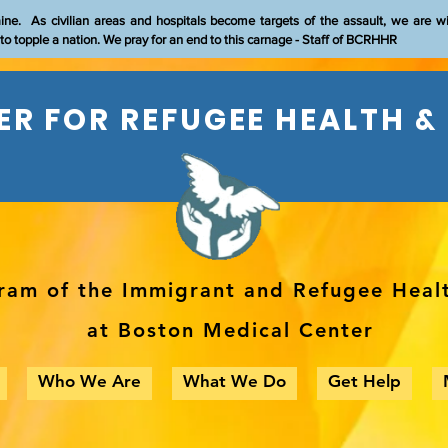
aine. As civilian areas and hospitals become targets of the assault, we are w
t to topple a nation. We pray for an end to this carnage - Staff of BCRHHR
R FOR REFUGEE HEALTH &
ram of the Immigrant and Refugee Heal
at Boston Medical Center
Who We Are
What We Do
Get Help