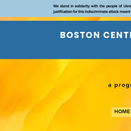
We stand in solidarity with the people of Ukr
justification for this indiscriminate attack mean
BOSTON CENTE
a prog
HOME