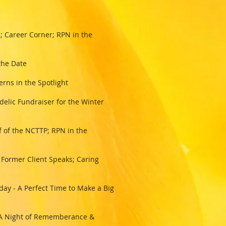
 Career Corner; RPN in the
 the Date
erns in the Spotlight
elic Fundraiser for the Winter
 of the NCTTP; RPN in the
 Former Client Speaks; Caring
ay - A Perfect Time to Make a Big
 - A Night of Rememberance &