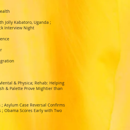
ealth
h Jolly Kabatoro, Uganda ;
ck Interview Night
lence
r
egration
Mental & Physica; Rehab: Helping
sh & Palette Prove Mightier than
 ; Asylum Case Reversal Confirms
s ; Obama Scores Early with Two