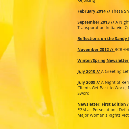
Rejoicing
February 2014 //
These Sh
September 2013 //
A Nigh
Transporation Initiatvie: 
Reflections on the Sandy
November 2012 //
BCRHHR
Winter/Spring Newsletter
July 2010 //
A Greeting Let
July 2009 //
A Night of Re
Clients Get Back to Work ;
Sword
Newsletter: First Edition /
FGM as Persecution ; Defi
Major Women's Rights Vict