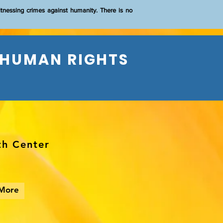
itnessing crimes against humanity. There is no
 HUMAN RIGHTS
th Center
More