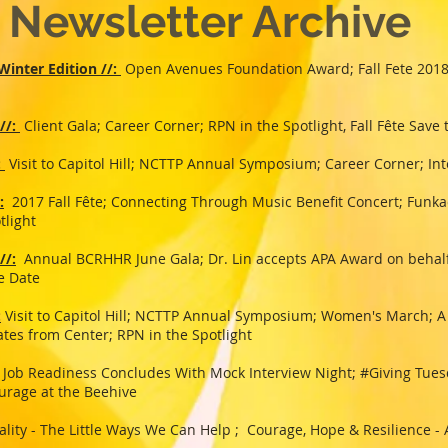
Newsletter Archive
inter Edition //:
Open Avenues Foundation Award; Fall Fete 2018;
//:
Client Gala; Career Corner; RPN in the Spotlight, Fall Fête Save
:
Visit to Capitol Hill; NCTTP Annual Symposium; Career Corner; Int
:
2017 Fall Fête; Connecting Through Music Benefit Concert; Funkad
tlight
//:
Annual BCRHHR June Gala; Dr. Lin accepts APA Award on behalf
the Date
:
Visit to Capitol Hill; NCTTP Annual Symposium; Women's March; A
tes from Center; RPN in the Spotlight
Job Readiness Concludes With Mock Interview Night; #Giving Tuesd
urage at the Beehive
ality - The Little Ways We Can Help ; Courage, Hope & Resilience