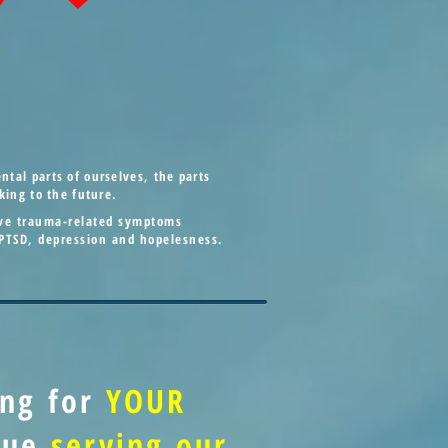
tal parts of ourselves, the parts
king to the future.
tive trauma-related symptoms
 PTSD, depression and hopelesness.
ing for
YOUR
inue
serving our