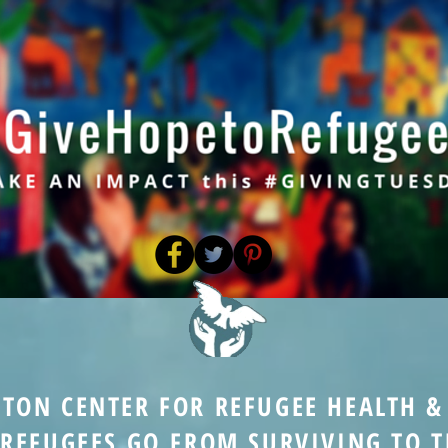
STON CENTER FOR REFUGEE HEALTH 
 REFUGEES GO FROM SURVIVING TO T