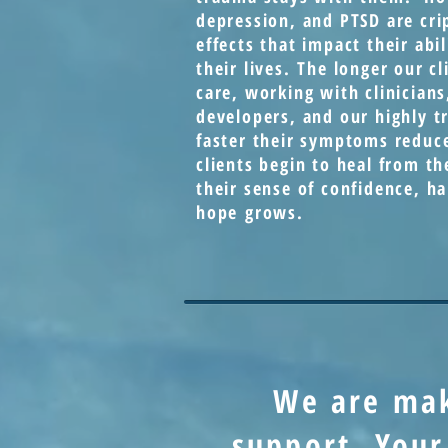
depression, and PTSD are cri
effects that impact their abil
their lives. The longer our cl
care, working with clinicians
developers, and our highly tr
faster their symptoms reduc
clients begin to heal from th
their sense of confidence, h
hope grows.
We are ma
support. Your