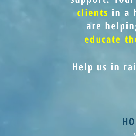
clients
in a 
are helpin
educate t
Help us in ra
HO