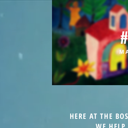
HERE AT THE BO
WE HELP