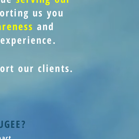
orting us you
areness
and
experience.
ort our clients.
UGEE?
act.