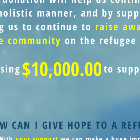
holistic manner, and by supp
g us to continue to
raise aw
he community
on the refugee 
$10,000.00
ising
to supp
W CAN I GIVE HOPE TO A REF
With
your support
we can make a huge imp