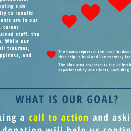
ppling side
ity to rebuild
ients are in our
, career
ained staff, the
e. While our
eir traumas,
The hearts represent the most fundamen
appiness, and
that help us heal and live everyday loo
The blue area respresents the collec
experienced by our clients, including
WHAT IS OUR GOAL?
king a
call to action
and ask
 donation will help us cont