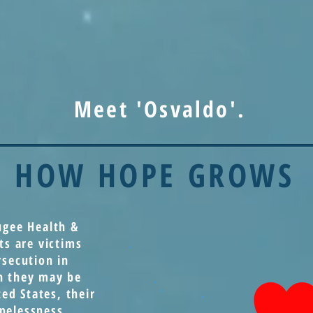
Meet 'Osvaldo'.
HOW HOPE GROWS
ugee Health &
ts are victims
rsecution in
h they may be
ted States, their
pelessness,