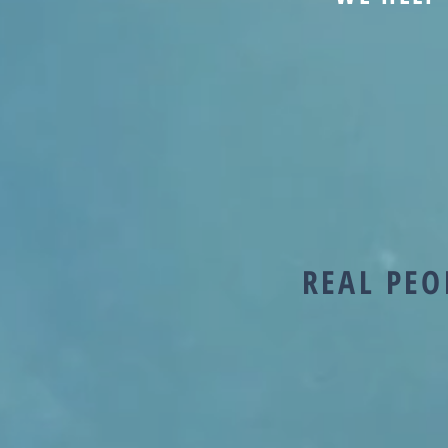
REAL PEO