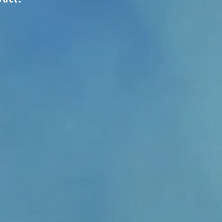
 - Provide a Year of Phone Calls
er Amount