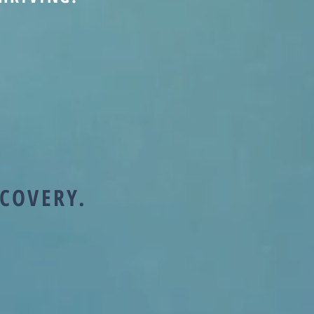
ECOVERY.