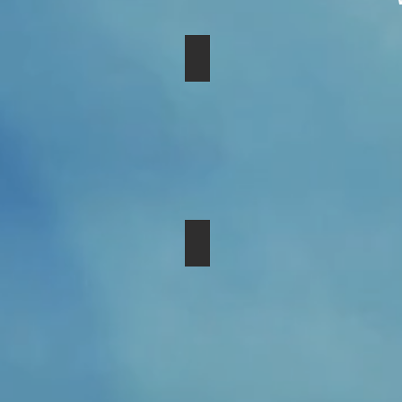
$25 - Provide Hat & Gloves fo
$250 - Sponsor a Women's Gr