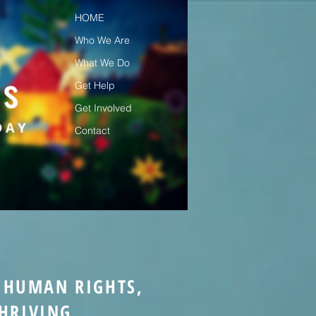
HOME
Who We Are
What We Do
Get Help
Get Involved
Contact
& HUMAN RIGHTS,
HRIVING.