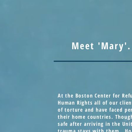
Meet 'Mary'.
At the Boston Center for Ref
Human Rights all of our clien
of torture and have faced pe
their home countries. Thoug
safe after arriving in the Uni
trauma stays with them. Ho