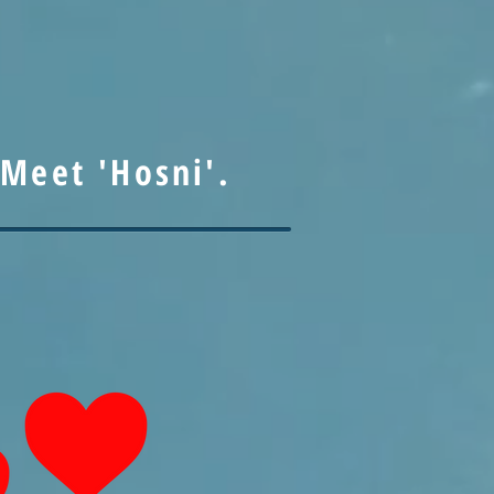
Meet 'Hosni'.