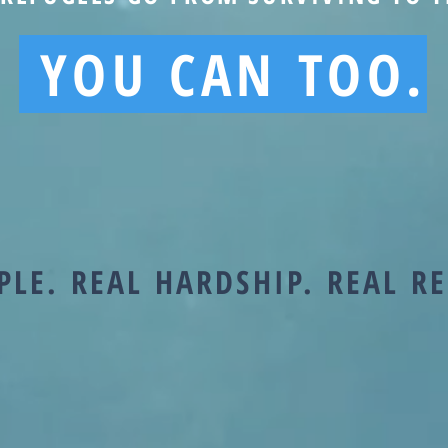
YOU CAN TOO.
PLE. REAL HARDSHIP. REAL R