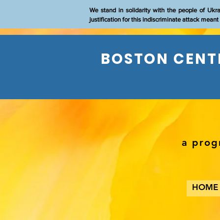
We stand in solidarity with the people of Ukr
justification for this indiscriminate attack mean
BOSTON CENTE
a prog
HOME