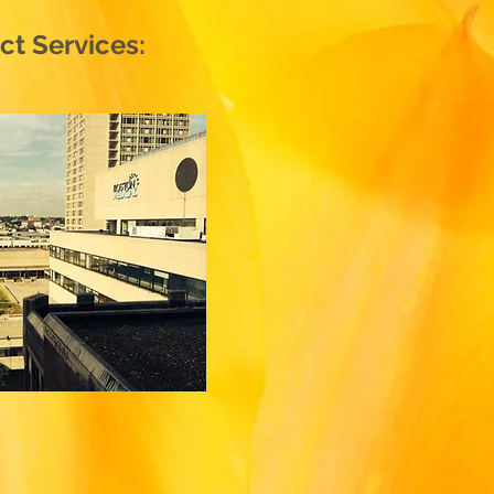
t Services: