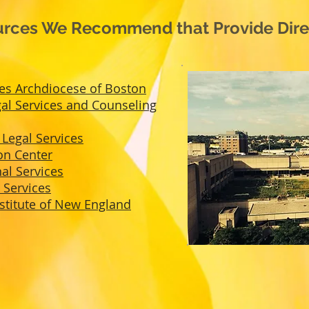
rces We Recommend that Provide Direc
ies Archdiocese of Boston
l Services and Counseling
Legal Services
on Center
al Services
 Services
nstitute of New England