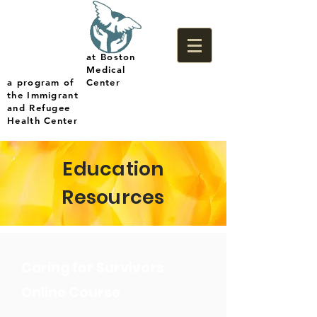
at Boston
Medical
a program of
Center
the Immigrant
and Refugee
Health Center
Education
Resources
Caring for Survivors
Online Course