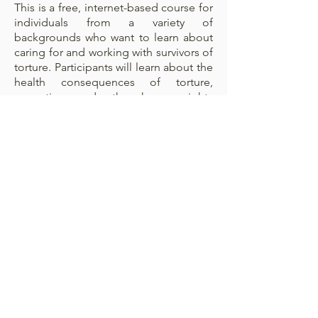
This is a free, internet-based course for
individuals from a variety of
backgrounds who want to learn about
caring for and working with survivors of
torture. Participants will learn about the
health consequences of torture,
uprooting, and other human rights
violations. Participants will also learn
how to approach survivors of torture
and related trauma, and recognize
clinical signs and symptoms in order to
screen, treat, and support individuals at
risk.
CrossTown 1- Refugee
Center
801 Massachusetts Ave,
Boston, MA 02118-2605,USA
IRHC FRONT DESK: (617)
414-1994