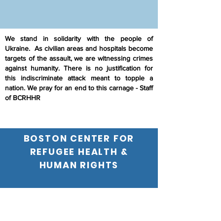
We stand in solidarity with the people of
Ukraine. As civilian areas and hospitals become
targets of the assault, we are witnessing crimes
against humanity. There is no justification for
this indiscriminate attack meant to topple a
nation. We pray for an end to this carnage - Staff
of BCRHHR
BOSTON CENTER FOR
REFUGEE HEALTH &
HUMAN RIGHTS