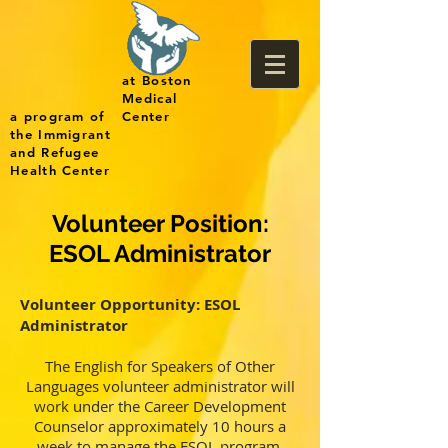
at Boston
Medical
a program of
Center
the Immigrant
and Refugee
Health Center
Volunteer Position:
ESOL Administrator
Volunteer Opportunity: ESOL
Administrator
The English for Speakers of Other
Languages volunteer administrator will
work under the Career Development
Counselor approximately 10 hours a
week to manage the ESOL program.