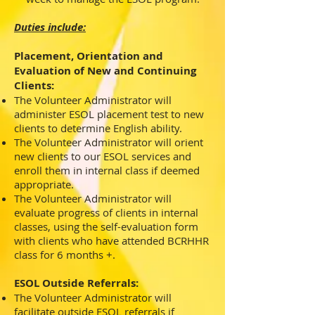
Duties include:
Placement, Orientation and
Evaluation of New and Continuing
Clients:
The Volunteer Administrator will
administer ESOL placement test to new
clients to determine English ability.
The Volunteer Administrator will orient
new clients to our ESOL services and
enroll them in internal class if deemed
appropriate.
The Volunteer Administrator will
evaluate progress of clients in internal
classes, using the self-evaluation form
with clients who have attended BCRHHR
class for 6 months +.
ESOL Outside Referrals:
The Volunteer Administrator will
facilitate outside ESOL referrals if