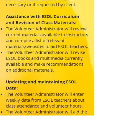
necessary or if requested by client.
Assistance with ESOL Curriculum
and Revision of Class Materials:
The Volunteer Administrator will review
current materials available to instructors
and compile a list of relevant
materials/websites to aid ESOL teachers.
The Volunteer Administrator will revise
ESOL books and multimedia currently
available and make recommendations
on additional materials.
Updating and maintaining ESOL
Data:
The Volunteer Administrator will enter
weekly data from ESOL teachers about
class attendance and volunteer hours.
The Volunteer Administrator will aid the
Career Development Counselor with
grant reporting when applicable.