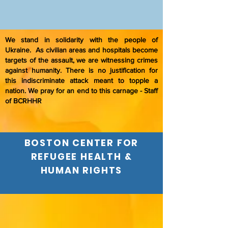
We stand in solidarity with the people of
Ukraine. As civilian areas and hospitals become
targets of the assault, we are witnessing crimes
against humanity. There is no justification for
this indiscriminate attack meant to topple a
nation. We pray for an end to this carnage - Staff
of BCRHHR
BOSTON CENTER FOR
REFUGEE HEALTH &
HUMAN RIGHTS